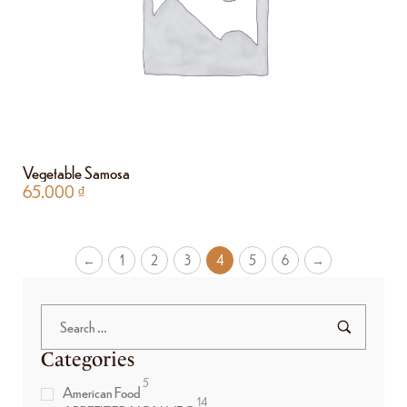
Vegetable Samosa
65.000
₫
←
1
2
3
4
5
6
→
Categories
5
American Food
14