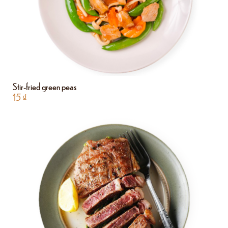
Stir-fried green peas
15
₫