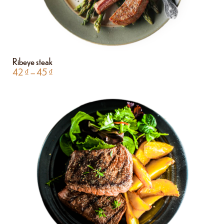
Ribeye steak
42
₫
–
45
₫