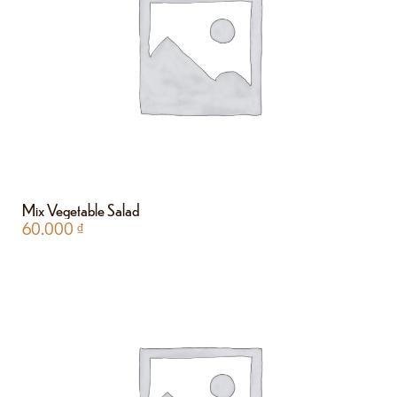
Mix Vegetable Salad
60.000
₫