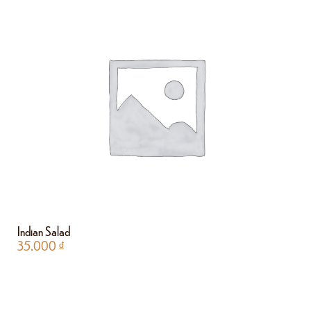
Indian Salad
35.000
₫