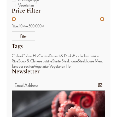
12
Vegetarian
Price Filter
Price:
10 ₫
—
300.000 ₫
Filter
Tags
Coffee
Coffee Hot
Curries
Dessert & Drinks
Food
Indian cuisine
Rice
Soup & Chinese cuisine
Starter
Steakhouse
Steakhouse Menu
Tandoor section
Vegetarian
Vegetarian Hot
Newsletter