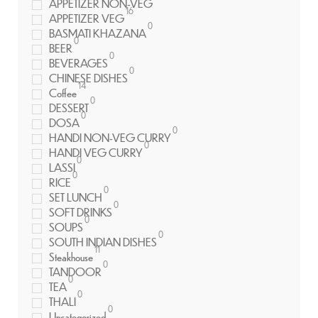
APPETIZER NON-VEG
16
APPETIZER VEG
0
BASMATI KHAZANA
0
BEER
0
BEVERAGES
0
CHINESE DISHES
14
Coffee
0
DESSERT
0
DOSA
0
HANDI NON-VEG CURRY
0
HANDI VEG CURRY
0
LASSI
0
RICE
0
SET LUNCH
0
SOFT DRINKS
0
SOUPS
0
SOUTH INDIAN DISHES
11
Steakhouse
0
TANDOOR
0
TEA
0
THALI
0
Uncategorized