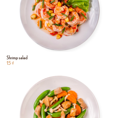
Shrimp salad
15
₫