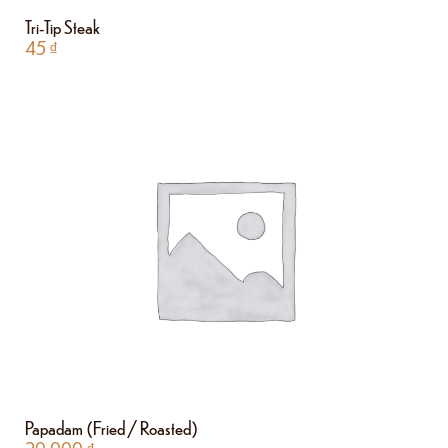
Tri-Tip Steak
45
₫
Papadam (Fried / Roasted)