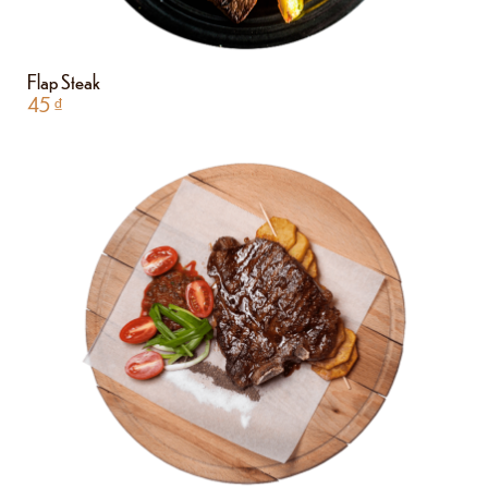
Flap Steak
45
₫