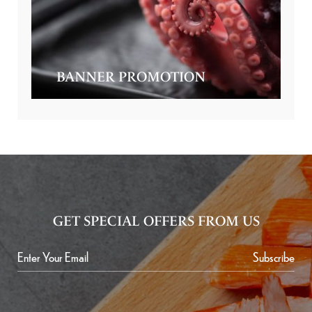
BANNER PROMOTION
GET SPECIAL OFFERS FROM US
Subscribe