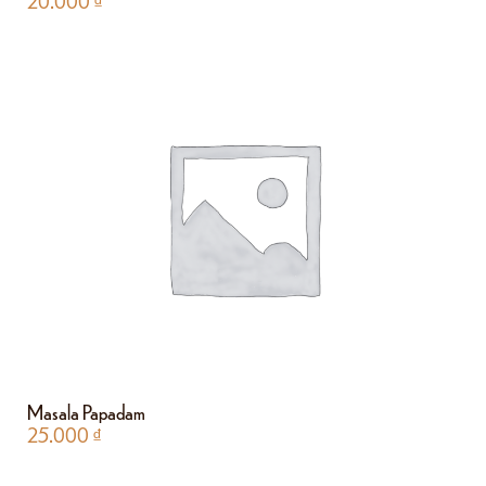
20.000
₫
Masala Papadam
25.000
₫