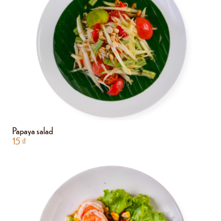
Papaya salad
15
₫