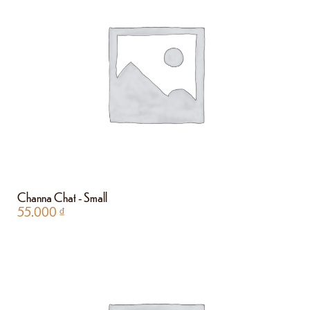
Channa Chat - Small
55.000
₫