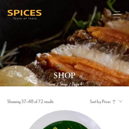
SHOP
Home
Shop
Page 4
/
/
Showing 37–48 of 72 results
Sort by Price: