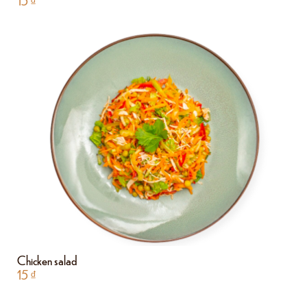
15
₫
Chicken salad
15
₫