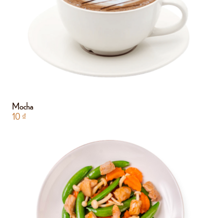
Mocha
10
₫