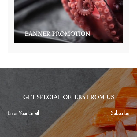
BANNER PROMOTION
GET SPECIAL OFFERS FROM US
Subscribe