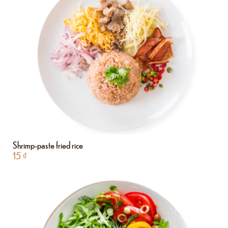
Shrimp-paste fried rice
15
₫