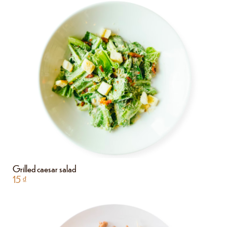
Grilled caesar salad
15
₫