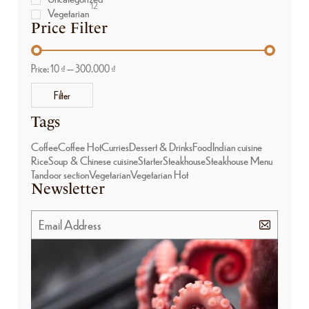
12
Vegetarian
Price Filter
Price:
10 ₫
—
300.000 ₫
Filter
Tags
Coffee
Coffee Hot
Curries
Dessert & Drinks
Food
Indian cuisine
Rice
Soup & Chinese cuisine
Starter
Steakhouse
Steakhouse Menu
Tandoor section
Vegetarian
Vegetarian Hot
Newsletter