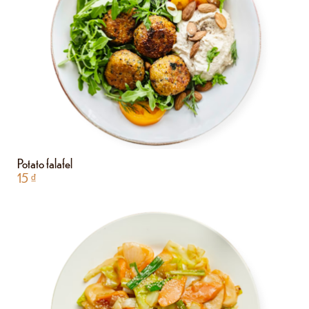
Potato falafel
15
₫