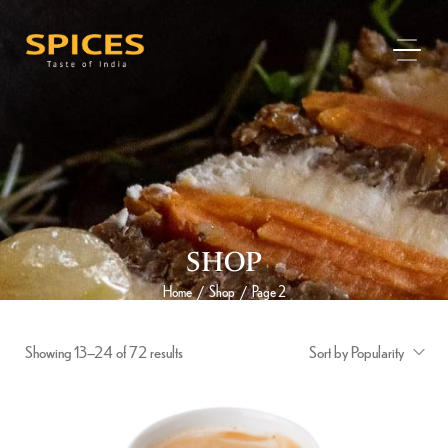
SHOP
Home
Shop
Page 2
/
/
Showing 13–24 of 72 results
Sort by Popularity