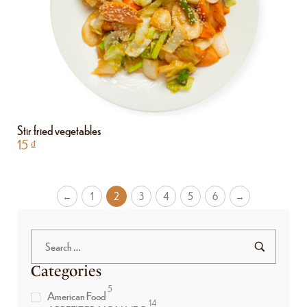
Stir fried vegetables
15
₫
←
1
2
3
4
5
6
→
Categories
5
American Food
14