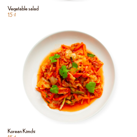
Vegetable salad
15
₫
Korean Kimchi