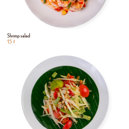
Shrimp salad
15
₫