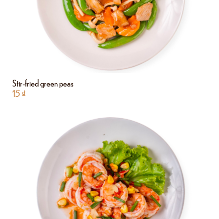
Stir-fried green peas
15
₫