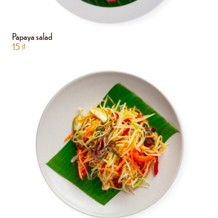
Papaya salad
15
₫