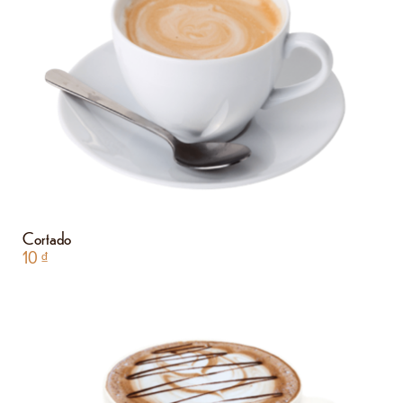
Cortado
10
₫