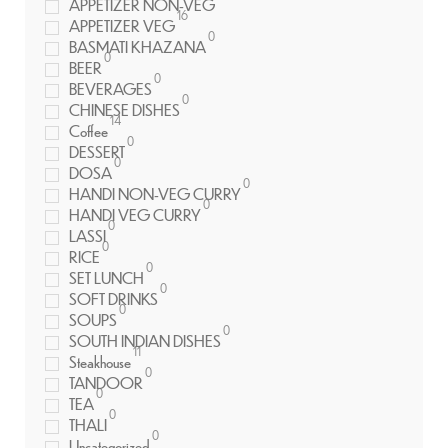
APPETIZER NON-VEG
16
APPETIZER VEG
0
BASMATI KHAZANA
0
BEER
0
BEVERAGES
0
CHINESE DISHES
14
Coffee
0
DESSERT
0
DOSA
0
HANDI NON-VEG CURRY
0
HANDI VEG CURRY
0
LASSI
0
RICE
0
SET LUNCH
0
SOFT DRINKS
0
SOUPS
0
SOUTH INDIAN DISHES
11
Steakhouse
0
TANDOOR
0
TEA
0
THALI
0
Uncategorized