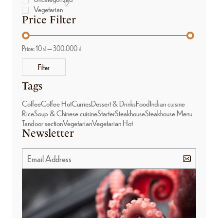
12
Vegetarian
Price Filter
Price:
10 ₫
—
300.000 ₫
Filter
Tags
Coffee
Coffee Hot
Curries
Dessert & Drinks
Food
Indian cuisine
Rice
Soup & Chinese cuisine
Starter
Steakhouse
Steakhouse Menu
Tandoor section
Vegetarian
Vegetarian Hot
Newsletter