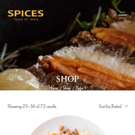
SHOP
Home
Shop
Page 3
/
/
Showing 25–36 of 72 results
Sort by Rated