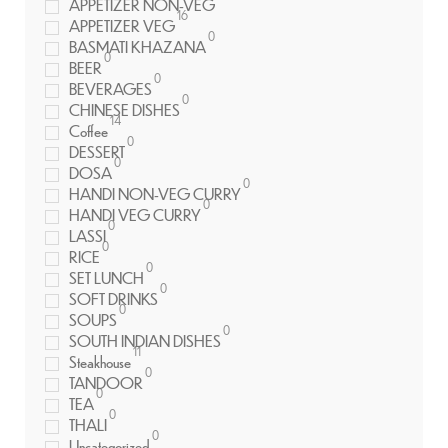
APPETIZER NON-VEG
16
APPETIZER VEG
0
BASMATI KHAZANA
0
BEER
0
BEVERAGES
0
CHINESE DISHES
14
Coffee
0
DESSERT
0
DOSA
0
HANDI NON-VEG CURRY
0
HANDI VEG CURRY
0
LASSI
0
RICE
0
SET LUNCH
0
SOFT DRINKS
0
SOUPS
0
SOUTH INDIAN DISHES
11
Steakhouse
0
TANDOOR
0
TEA
0
THALI
0
Uncategorized