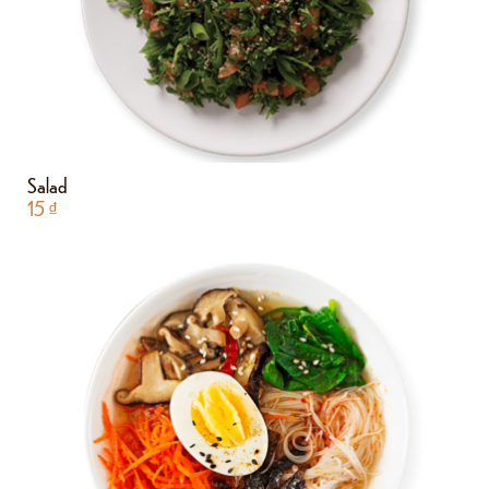
Salad
15
₫