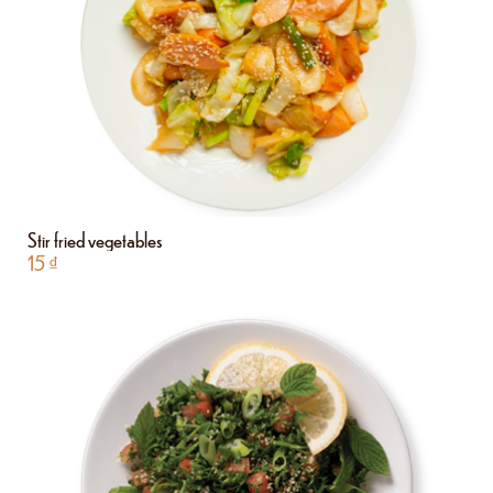
Stir fried vegetables
15
₫