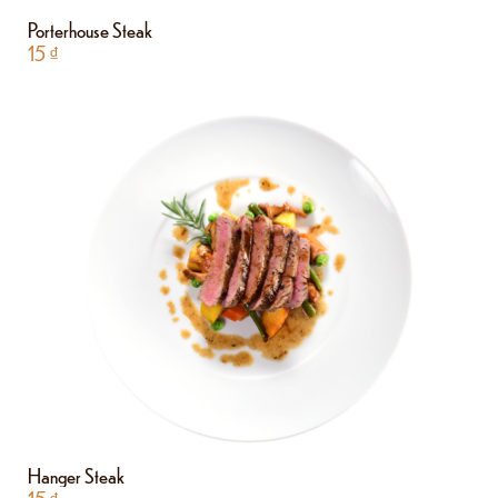
Porterhouse Steak
15
₫
Hanger Steak