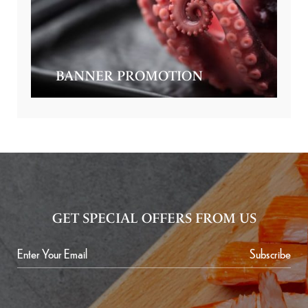
BANNER PROMOTION
GET SPECIAL OFFERS FROM US
Subscribe