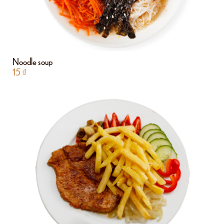
Noodle soup
15
₫