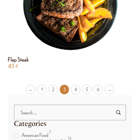
Flap Steak
45
₫
←
1
2
3
4
5
6
→
Categories
5
American Food
14