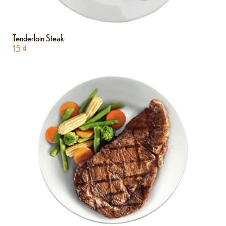
Tenderloin Steak
15
₫