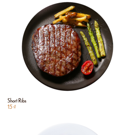
Short Ribs
15
₫