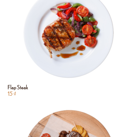
Flap Steak
15
₫