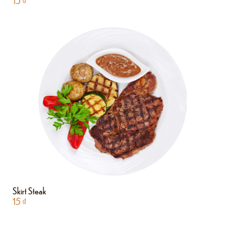
15
₫
Skirt Steak
15
₫