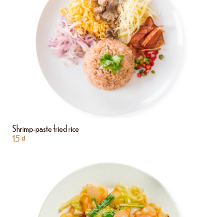
Shrimp-paste fried rice
15
₫