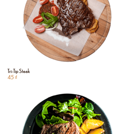
Tri-Tip Steak
45
₫