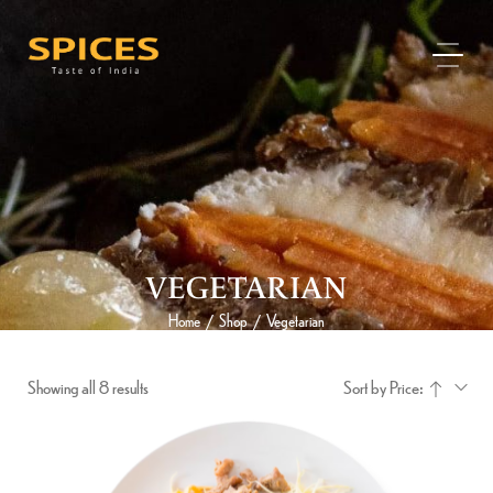
VEGETARIAN
Home
Shop
Vegetarian
/
/
Showing all 8 results
Sort by Price: