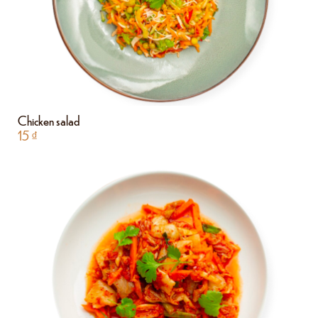
Chicken salad
15
₫