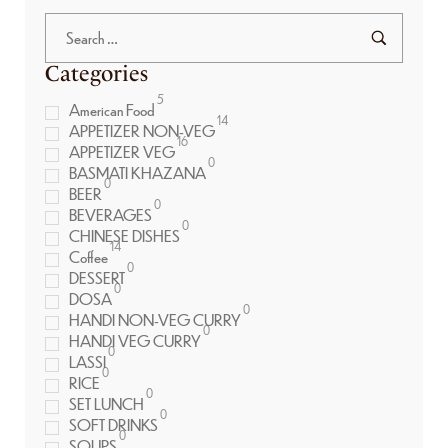
Categories
5
American Food
14
APPETIZER NON-VEG
16
APPETIZER VEG
0
BASMATI KHAZANA
0
BEER
0
BEVERAGES
0
CHINESE DISHES
14
Coffee
0
DESSERT
0
DOSA
0
HANDI NON-VEG CURRY
0
HANDI VEG CURRY
0
LASSI
0
RICE
0
SET LUNCH
0
SOFT DRINKS
0
SOUPS