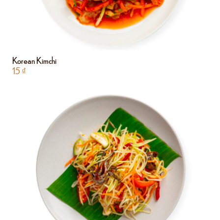
Korean Kimchi
15
₫