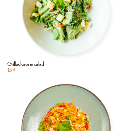
Grilled caesar salad
15
₫