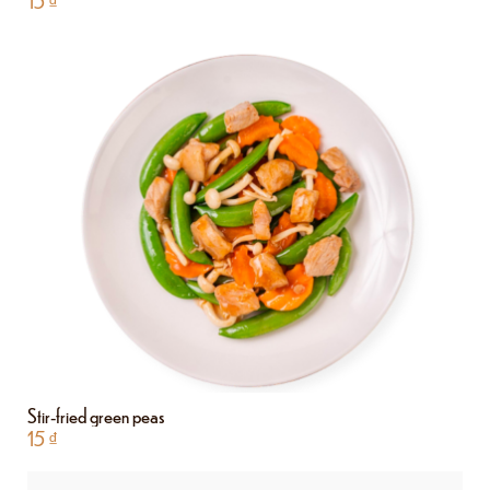
15
₫
Stir-fried green peas
15
₫