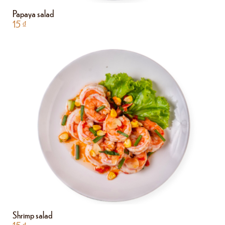
Papaya salad
15
₫
Shrimp salad