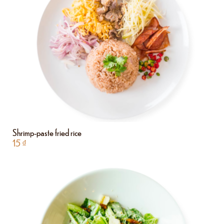
Shrimp-paste fried rice
15
₫