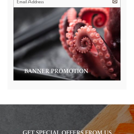
BANNER PROMOTION
GET SPECIAL OFFERS FROM US