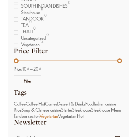
0
SOUTH INDIAN DISHES
11
Steakhouse
0
TANDOOR
0
TEA
0
THALI
0
Uncategorized
12
Vegetarian
Price Filter
Price:
10 ₫
—
20 ₫
Filter
Tags
Coffee
Coffee Hot
Curries
Dessert & Drinks
Food
Indian cuisine
Rice
Soup & Chinese cuisine
Starter
Steakhouse
Steakhouse Menu
Tandoor section
Vegetarian
Vegetarian Hot
Newsletter