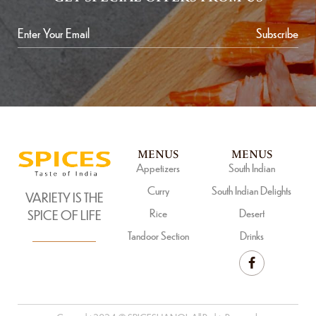
Subscribe
MENUS
MENUS
Appetizers
South Indian
Curry
South Indian Delights
VARIETY IS THE
Rice
Desert
SPICE OF LIFE
Tandoor Section
Drinks