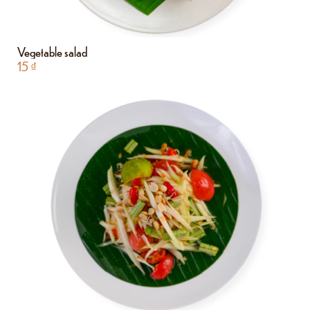
Vegetable salad
15
₫