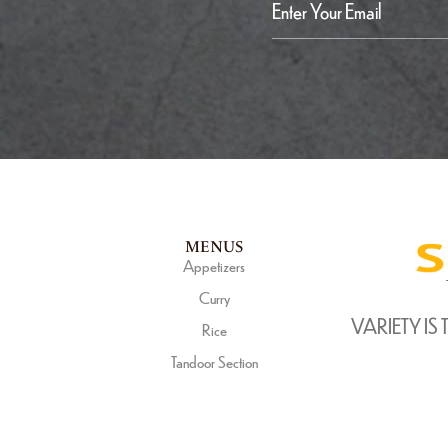
MENUS
Appetizers
Curry
VARIETY IS 
Rice
Tandoor Section