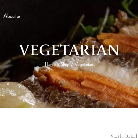
About us
VEGETARIAN
Home
Shop
Vegetarian
/
/
Sort by Rated