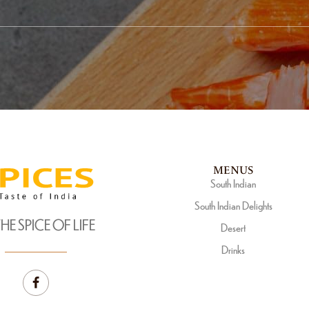
MENUS
South Indian
South Indian Delights
THE SPICE OF LIFE
Desert
Drinks