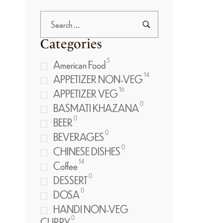
Categories
5
American Food
14
APPETIZER NON-VEG
16
APPETIZER VEG
0
BASMATI KHAZANA
0
BEER
0
BEVERAGES
0
CHINESE DISHES
14
Coffee
0
DESSERT
0
DOSA
HANDI NON-VEG
0
CURRY