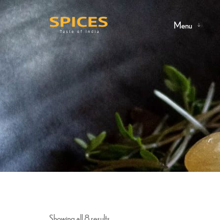
Menu
Showing all 8 results