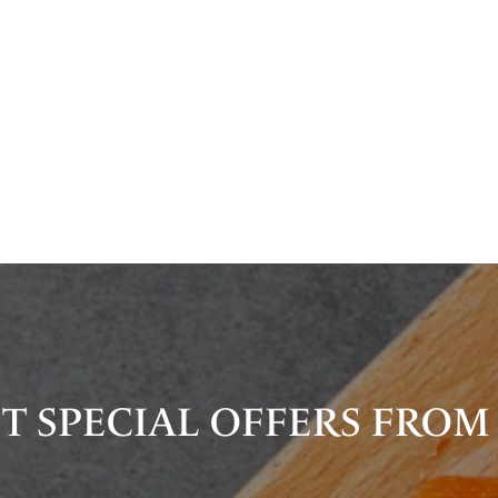
T SPECIAL OFFERS FROM