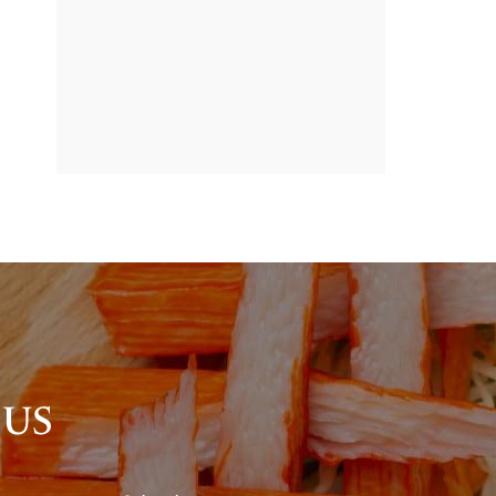
BANNER
PROMOTION
 US