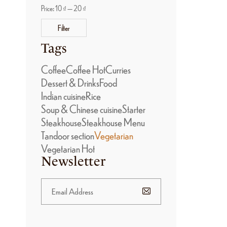
Price:
10 ₫
—
20 ₫
Filter
Tags
Coffee
Coffee Hot
Curries
Dessert & Drinks
Food
Indian cuisine
Rice
Soup & Chinese cuisine
Starter
Steakhouse
Steakhouse Menu
Tandoor section
Vegetarian
Vegetarian Hot
Newsletter