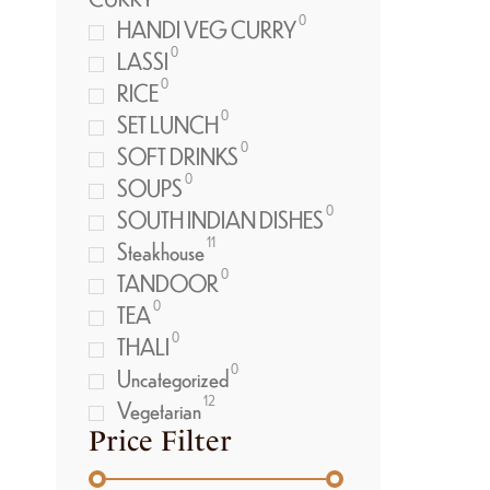
0
HANDI VEG CURRY
0
LASSI
0
RICE
0
SET LUNCH
0
SOFT DRINKS
0
SOUPS
0
SOUTH INDIAN DISHES
11
Steakhouse
0
TANDOOR
0
TEA
0
THALI
0
Uncategorized
12
Vegetarian
Price Filter