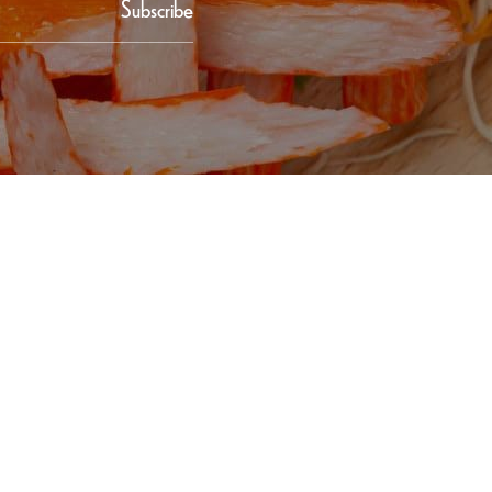
Subscribe