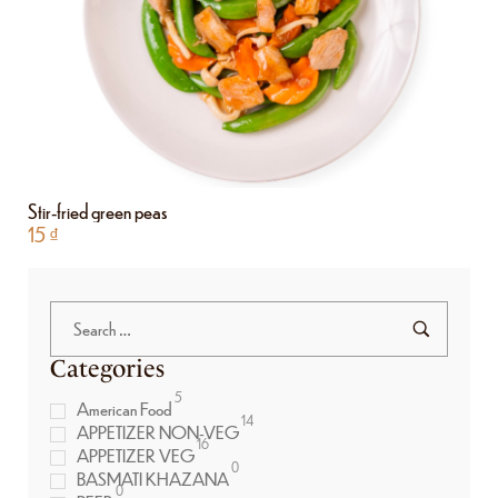
Stir-fried green peas
15
₫
Categories
5
American Food
14
APPETIZER NON-VEG
16
APPETIZER VEG
0
BASMATI KHAZANA
0