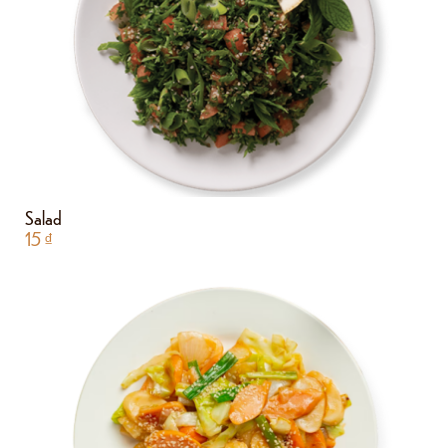
Salad
15
₫