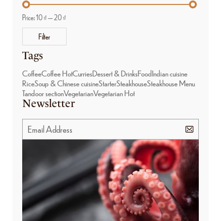
Price:
10 ₫
—
20 ₫
Filter
Tags
Coffee
Coffee Hot
Curries
Dessert & Drinks
Food
Indian cuisine
Rice
Soup & Chinese cuisine
Starter
Steakhouse
Steakhouse Menu
Tandoor section
Vegetarian
Vegetarian Hot
Newsletter