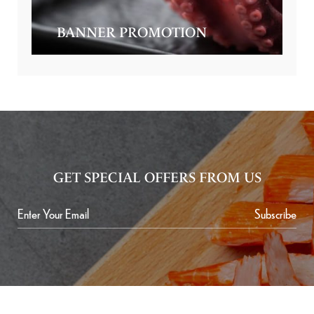
BANNER PROMOTION
GET SPECIAL OFFERS FROM US
Subscribe