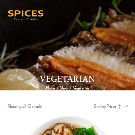
VEGETARIAN
Home
Shop
Vegetarian
/
/
Showing all 12 results
Sort by Price: