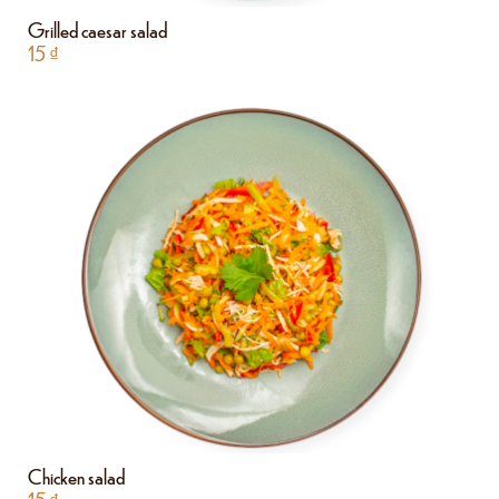
Grilled caesar salad
15
₫
Chicken salad