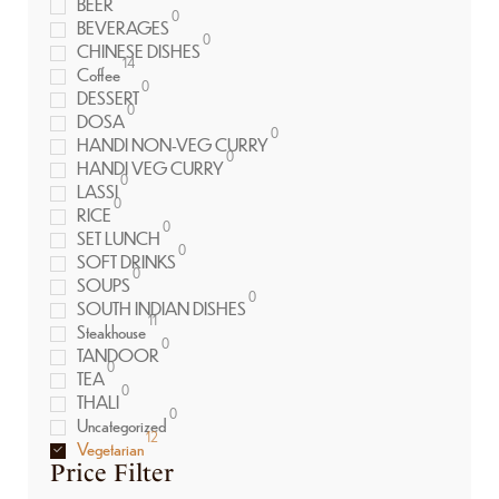
BEER
0
BEVERAGES
0
CHINESE DISHES
14
Coffee
0
DESSERT
0
DOSA
0
HANDI NON-VEG CURRY
0
HANDI VEG CURRY
0
LASSI
0
RICE
0
SET LUNCH
0
SOFT DRINKS
0
SOUPS
0
SOUTH INDIAN DISHES
11
Steakhouse
0
TANDOOR
0
TEA
0
THALI
0
Uncategorized
12
Vegetarian
Price Filter