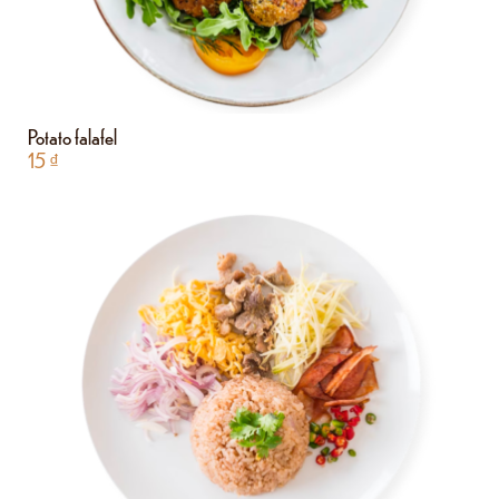
Potato falafel
15
₫