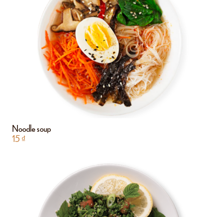
Noodle soup
15
₫