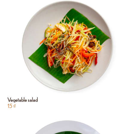
Vegetable salad
15
₫