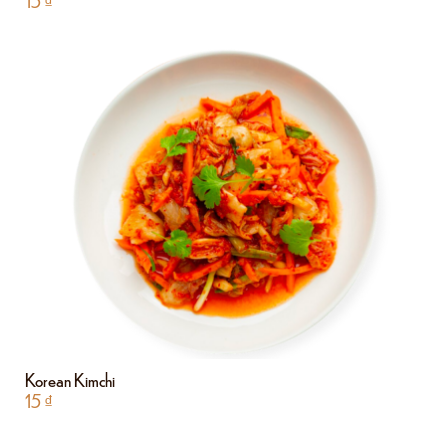
15
₫
Korean Kimchi
15
₫