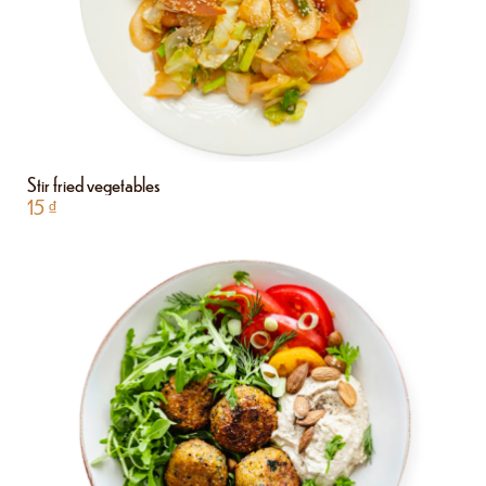
Stir fried vegetables
15
₫