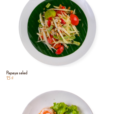
Papaya salad
15
₫