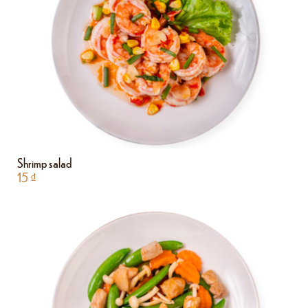
Shrimp salad
15
₫