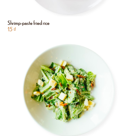
Shrimp-paste fried rice
15
₫