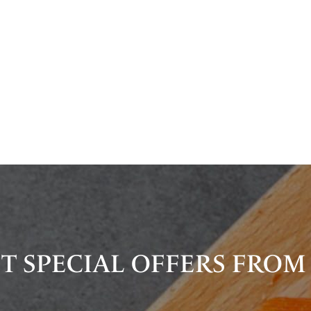
T SPECIAL OFFERS FROM