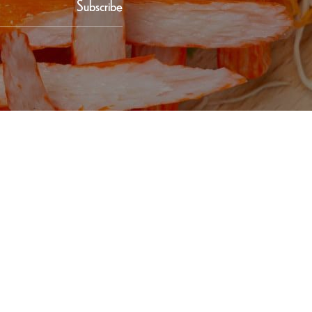
Subscribe