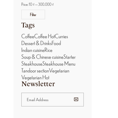
Price:
10 ₫
—
300.000 ₫
Filter
Tags
Coffee
Coffee Hot
Curries
Dessert & Drinks
Food
Indian cuisine
Rice
Soup & Chinese cuisine
Starter
Steakhouse
Steakhouse Menu
Tandoor section
Vegetarian
Vegetarian Hot
Newsletter