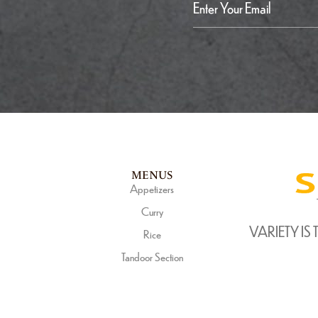
MENUS
Appetizers
Curry
VARIETY IS 
Rice
Tandoor Section