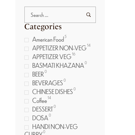
Categories
5
American Food
14
APPETIZER NON-VEG
16
APPETIZER VEG
0
BASMATI KHAZANA
0
BEER
0
BEVERAGES
0
CHINESE DISHES
14
Coffee
0
DESSERT
0
DOSA
HANDI NON-VEG
0
CURRY