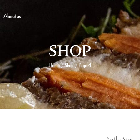
About us
SHOP
Home
Shop
Page 4
/
/
Sort by Price: