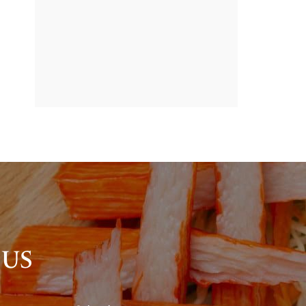
BANNER
PROMOTION
 US