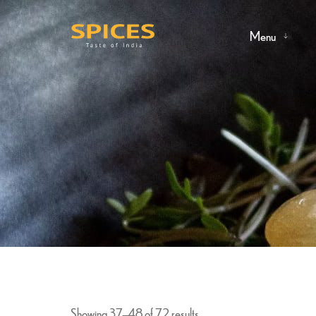
Menu
Showing 37–48 of 72 results