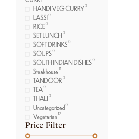
0
HANDI VEG CURRY
0
LASSI
0
RICE
0
SET LUNCH
0
SOFT DRINKS
0
SOUPS
0
SOUTH INDIAN DISHES
11
Steakhouse
0
TANDOOR
0
TEA
0
THALI
0
Uncategorized
12
Vegetarian
Price Filter