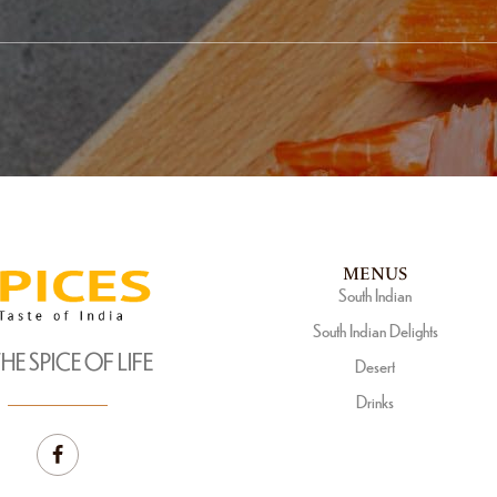
MENUS
South Indian
South Indian Delights
THE SPICE OF LIFE
Desert
Drinks